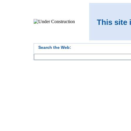
This site
Search the Web: